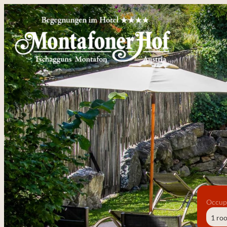
Occup
1 ro