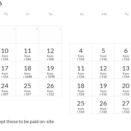
6
Th
Fr
Sa
Su
Mo
Tu
3
4
5
10
11
12
4
5
6
from
from
from
from
from
from
516
566
566
516
516
516
€
€
€
€
€
€
17
18
19
11
12
13
from
from
from
from
from
from
516
1648
1598
516
516
516
€
€
€
€
€
€
24
25
26
18
19
20
from
from
from
from
from
from
507
557
552
516
516
516
€
€
€
€
€
€
25
26
27
from
from
from
516
516
516
€
€
€
cept those to be paid on-site