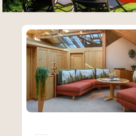
Offers available in "Spaci