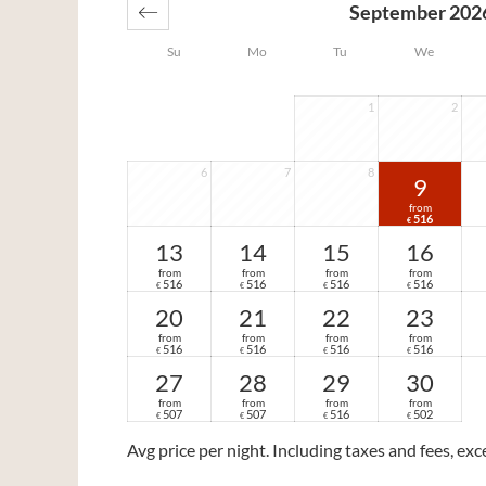
September 202
Su
Mo
Tu
We
1
2
6
7
8
9
from
516
€
13
14
15
16
from
from
from
from
516
516
516
516
€
€
€
€
20
21
22
23
from
from
from
from
516
516
516
516
€
€
€
€
27
28
29
30
from
from
from
from
507
507
516
502
€
€
€
€
Avg price per night
. Including taxes and fees, ex