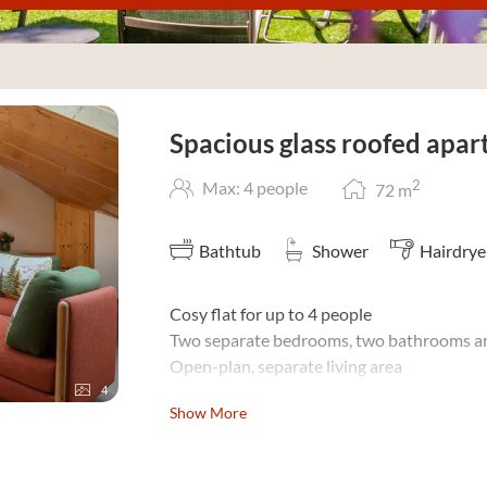
ous glass roofed apartment"
Spacious glass roofed apa
2
Max: 4 people
72
m
Bathtub
Shower
Hairdrye
Cosy flat for up to 4 people
Two separate bedrooms, two bathrooms an
Open-plan, separate living area
4
The spacious glazed tower top lets in plenty
Show More
Do you travel as a
family with children
? Fo
gladly make you an individual offer of bene