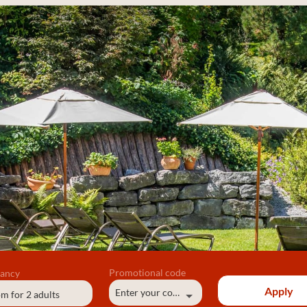
ancy
Promotional code
Apply
Enter your code
om
for
2 adults