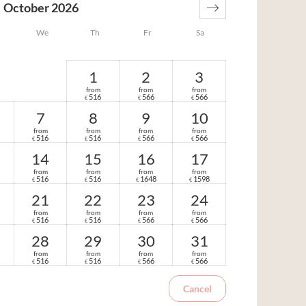
October 2026
We
Th
Fr
Sa
1
2
3
from
from
from
516
566
566
€
€
€
7
8
9
10
from
from
from
from
516
516
566
566
€
€
€
€
14
15
16
17
from
from
from
from
516
516
1648
1598
€
€
€
€
21
22
23
24
from
from
from
from
516
516
566
566
€
€
€
€
28
29
30
31
from
from
from
from
516
516
566
566
€
€
€
€
Cancel