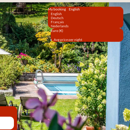
My booking
English
English
Deutsch
Français
Nederlands
Euro (€)
Avg price per night